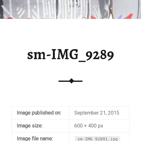
sm-IMG_9289
Image published on:
September 21, 2015
Image size:
600 × 400 px
Image file name:
sm-IMG_92891.jpg