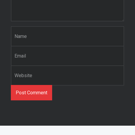
Name
*
Email
*
Website