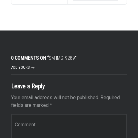
0 COMMENTS ON “
SM-IMG_9289
”
ADD YOURS →
Leave a Reply
Your email address will not be published.
Required
fields are marked
*
Comment
*