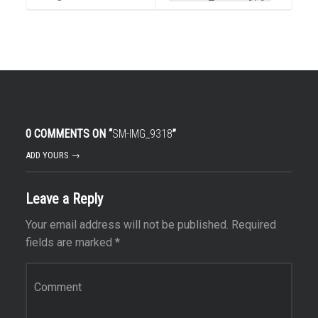
0 COMMENTS ON “
SM-IMG_9318
”
ADD YOURS →
Leave a Reply
Your email address will not be published.
Required
fields are marked
*
Comment
*