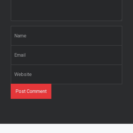
Name
*
Email
*
Website