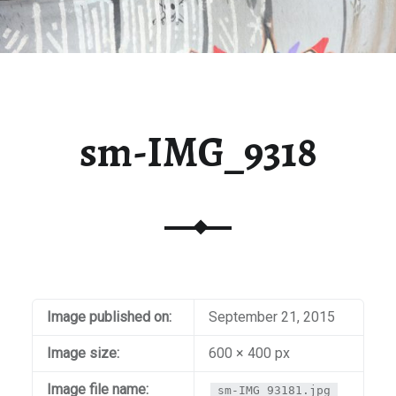
sm-IMG_9318
Image published on:
September 21, 2015
Image size:
600 × 400 px
Image file name:
sm-IMG_93181.jpg