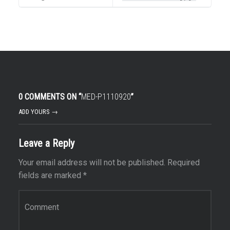
0 COMMENTS ON “
MED-P1110920
”
ADD YOURS →
Leave a Reply
Your email address will not be published.
Required
fields are marked
*
Comment
*