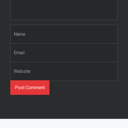
Name
*
Email
*
Website