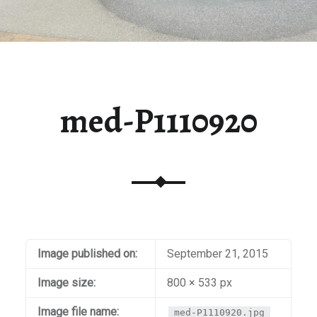
med-P1110920
Image published on:
September 21, 2015
Image size:
800 × 533 px
Image file name:
med-P1110920.jpg