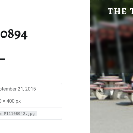
SM-P1110894 | THE TRAVEL GEEK
THE 
Explore. Be Curious.
10894
ptember 21, 2015
0 × 400 px
m-P11108942.jpg