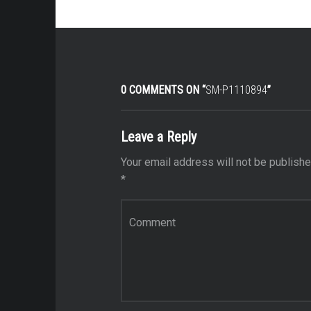
0 COMMENTS ON “
SM-P1110894
”
Leave a Reply
Your email address will not be publishe
*
Comment
*