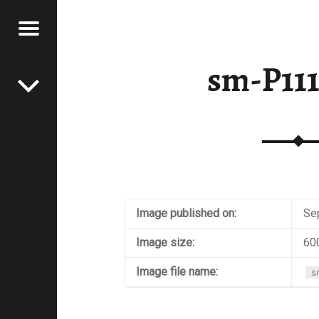
Menu
Post navigation
E
sm-P11
VEL
EK
Image published on:
Se
Image size:
60
Image file name:
s