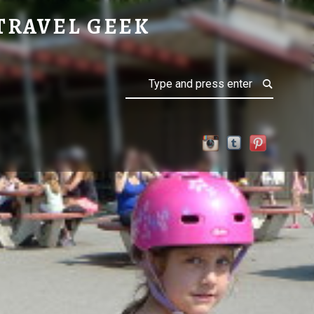
TRAVEL GEEK
Search