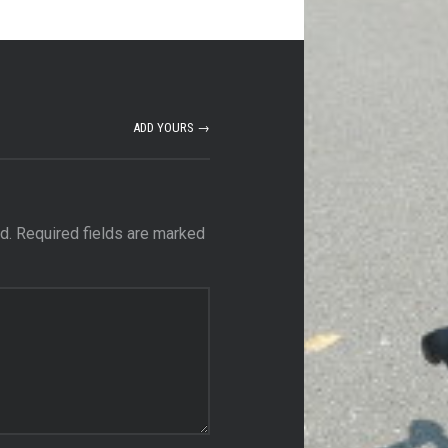
ADD YOURS →
d.
Required fields are marked