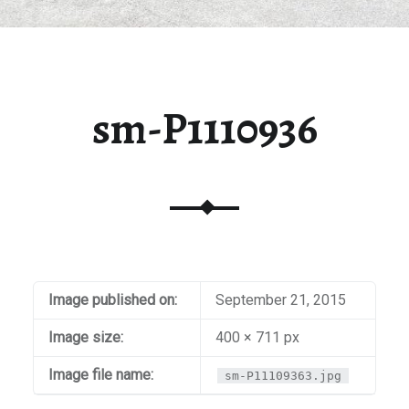
sm-P1110936
Image published on:
September 21, 2015
Image size:
400 × 711 px
Image file name:
sm-P11109363.jpg