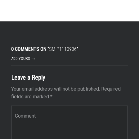
0 COMMENTS ON “
SM-P1110936
”
ADD YOURS →
Leave a Reply
Your email address will not be published.
Required
fields are marked
*
Comment
*