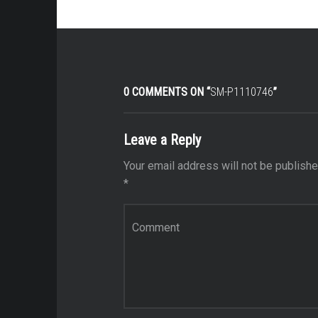
0 COMMENTS ON “
SM-P1110746
”
Leave a Reply
Your email address will not be publishe
*
Comment
*