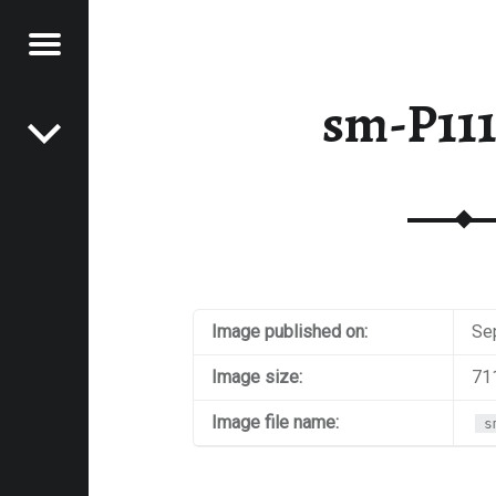
Menu
Post navigation
E
sm-P11
VEL
EK
Image published on:
Se
Image size:
71
Image file name:
s