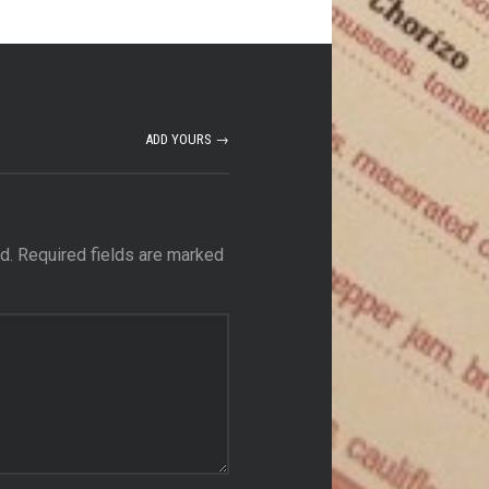
ADD YOURS →
d.
Required fields are marked