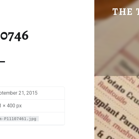
SM-P1110746 | THE TRAVEL GEEK
THE 
Explore. Be Curious.
10746
ptember 21, 2015
1 × 400 px
m-P11107461.jpg