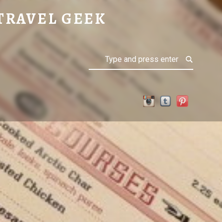
TRAVEL GEEK
Search