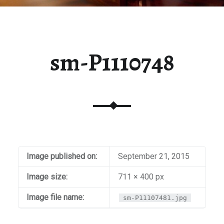
sm-P1110748
Image published on:
September 21, 2015
Image size:
711 × 400 px
Image file name:
sm-P11107481.jpg