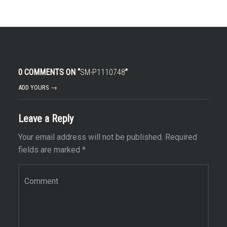
0 COMMENTS ON “
SM-P1110748
”
ADD YOURS →
Leave a Reply
Your email address will not be published.
Required
fields are marked
*
Comment
*