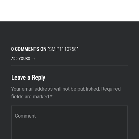
0 COMMENTS ON “
SM-P1110758
”
ADD YOURS →
Leave a Reply
Your email address will not be published.
Required
fields are marked
*
Comment
*