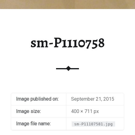
sm-P1110758
Image published on:
September 21, 2015
Image size:
400 × 711 px
Image file name:
sm-P11107581.jpg