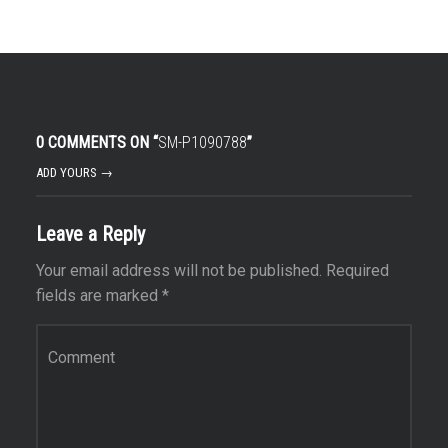
0 COMMENTS ON “
SM-P1090788
”
ADD YOURS →
Leave a Reply
Your email address will not be published.
Required
fields are marked
*
Comment
*