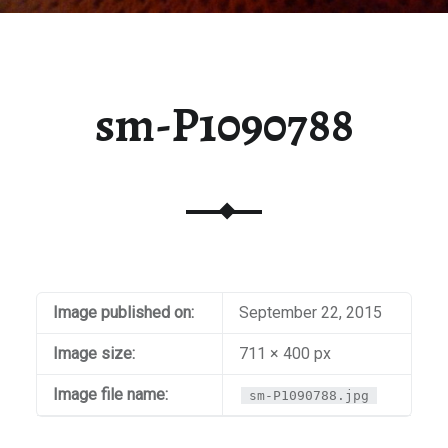
sm-P1090788
Image published on:
September 22, 2015
Image size:
711 × 400 px
Image file name:
sm-P1090788.jpg