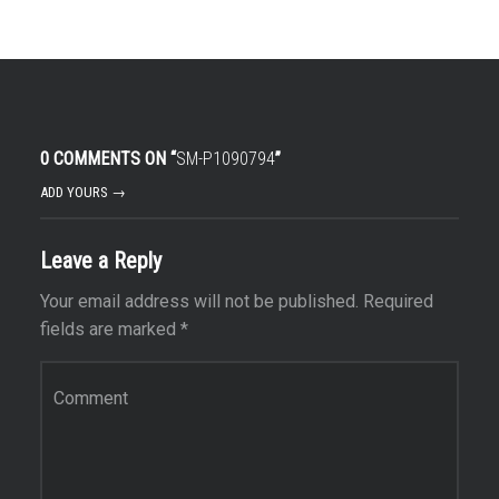
0 COMMENTS ON “
SM-P1090794
”
ADD YOURS →
Leave a Reply
Your email address will not be published.
Required
fields are marked
*
Comment
*