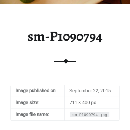
sm-P1090794
Image published on:
September 22, 2015
Image size:
711 × 400 px
Image file name:
sm-P1090794.jpg