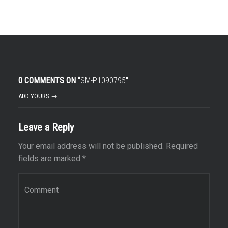
0 COMMENTS ON “
SM-P1090795
”
ADD YOURS →
Leave a Reply
Your email address will not be published.
Required
fields are marked
*
Comment
*