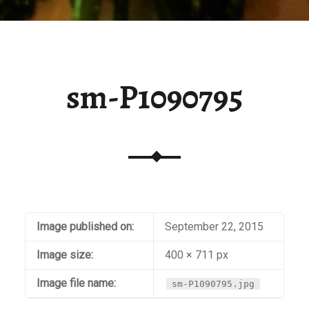
sm-P1090795
Image published on:
September 22, 2015
Image size:
400 × 711 px
Image file name:
sm-P1090795.jpg