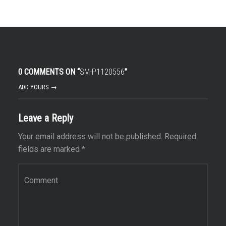
0 COMMENTS ON “
SM-P1120556
”
ADD YOURS →
Leave a Reply
Your email address will not be published.
Required
fields are marked
*
Comment
*