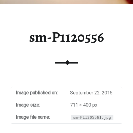
sm-P1120556
Image published on:
September 22, 2015
Image size:
711 × 400 px
Image file name:
sm-P11205561.jpg