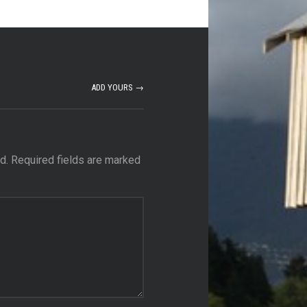
ADD YOURS →
d.
Required fields are marked