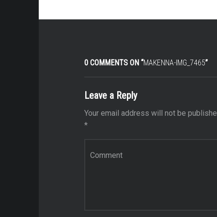
0 COMMENTS ON “
MAKENNA-IMG_7465
”
Leave a Reply
Your email address will not be publishe
*
Comment
*