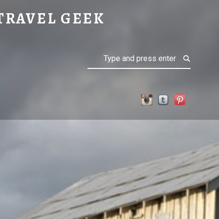
TRAVEL GEEK
Search