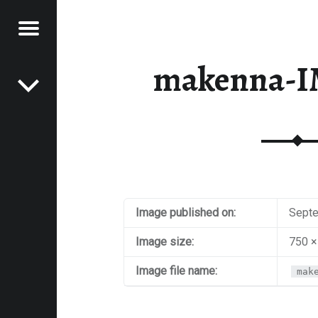
Menu
Post navigation
E
makenna-I
VEL
EK
Image published on:
Septe
Image size:
750 ×
Image file name:
mak