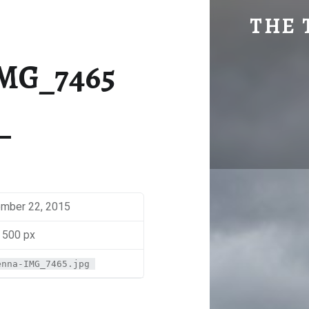
MAKENNA-IMG_7465 | THE TRAVEL GEEK
THE 
Explore. Be Curious.
MG_7465
mber 22, 2015
 500 px
enna-IMG_7465.jpg