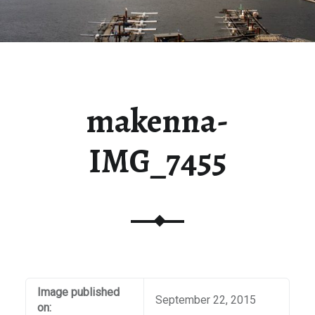
makenna-
IMG_7455
Image published
September 22, 2015
on: