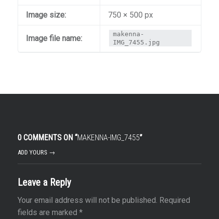
Image size:
750 × 500 px
makenna-
Image file name:
IMG_7455.jpg
0 COMMENTS ON “
MAKENNA-IMG_7455
”
ADD YOURS →
Leave a Reply
Your email address will not be published.
Required
fields are marked
*