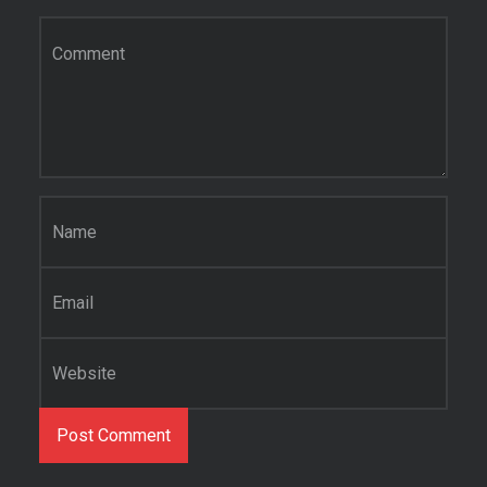
Comment
*
Name
*
Email
*
Website