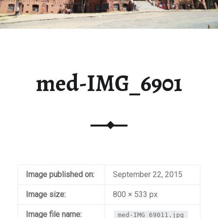
med-IMG_6901
Image published on:
September 22, 2015
Image size:
800 × 533 px
Image file name:
med-IMG_69011.jpg