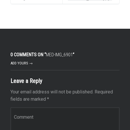
0 COMMENTS ON “
MED-IMG_6901
”
ADD YOURS →
Leave a Reply
Your email address will not be published.
Required
fields are marked
*
Comment
*