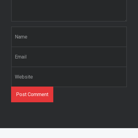
Name
*
Email
*
Website