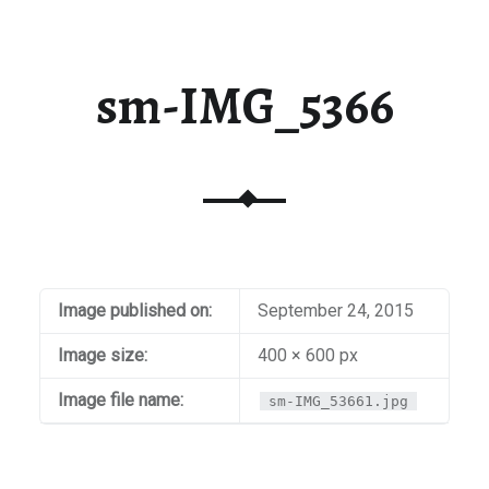
sm-IMG_5366
Image published on:
September 24, 2015
Image size:
400 × 600 px
Image file name:
sm-IMG_53661.jpg