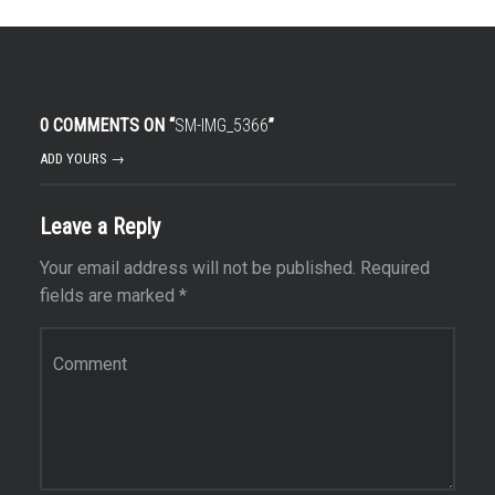
0 COMMENTS ON “
SM-IMG_5366
”
ADD YOURS →
Leave a Reply
Your email address will not be published.
Required
fields are marked
*
Comment
*