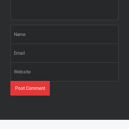
Name
*
Email
*
Website