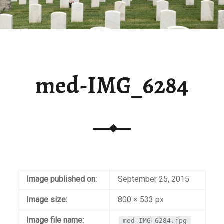
med-IMG_6284
Image published on:
September 25, 2015
Image size:
800 × 533 px
Image file name:
med-IMG_6284.jpg