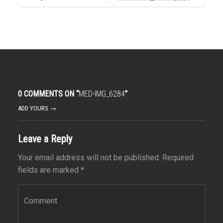
0 COMMENTS ON “
MED-IMG_6284
”
ADD YOURS →
Leave a Reply
Your email address will not be published.
Required
fields are marked
*
Comment
*