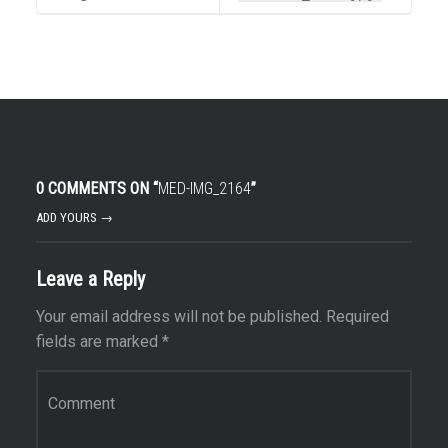
0 COMMENTS ON “
MED-IMG_2164
”
ADD YOURS →
Leave a Reply
Your email address will not be published.
Required
fields are marked
*
Comment
*