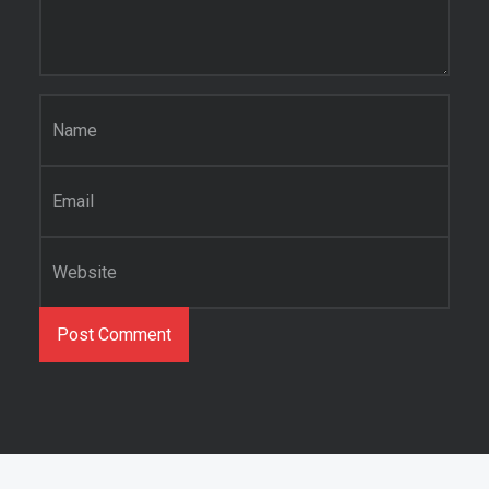
Name
*
Email
*
Website