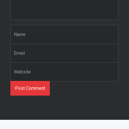
Name
*
Email
*
Website