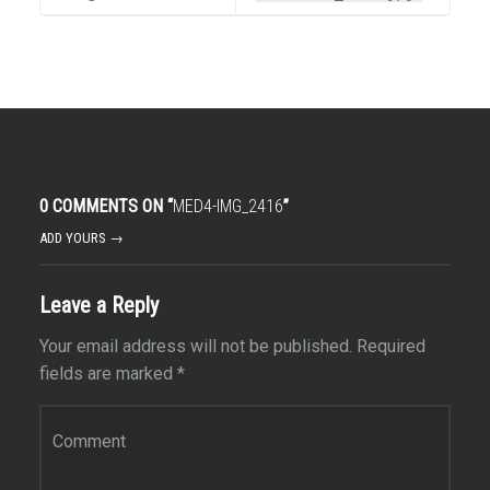
0 COMMENTS ON “
MED4-IMG_2416
”
ADD YOURS →
Leave a Reply
Your email address will not be published.
Required
fields are marked
*
Comment
*