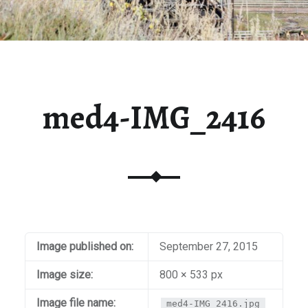
med4-IMG_2416
Image published on:
September 27, 2015
Image size:
800 × 533 px
Image file name:
med4-IMG_2416.jpg