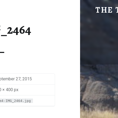
SM4-IMG_2464 | THE TRAVEL GEEK
THE 
Explore. Be Curious.
_2464
ptember 27, 2015
0 × 400 px
m4-IMG_2464.jpg