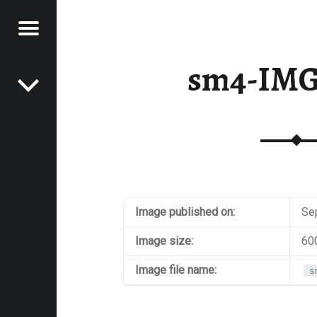
Menu
Post navigation
E
sm4-IMG
VEL
EK
Image published on:
Se
Image size:
60
Image file name:
s