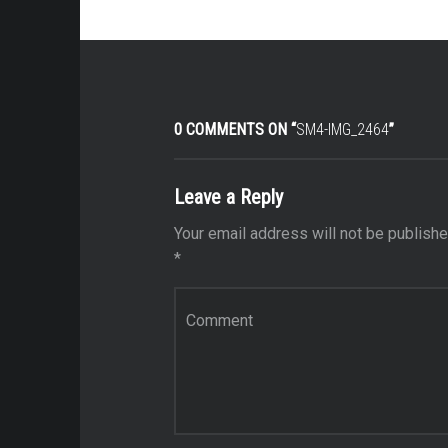
0 COMMENTS ON “
SM4-IMG_2464
”
Leave a Reply
Your email address will not be publishe
*
Comment
*