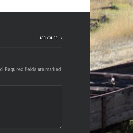
ADD YOURS →
d.
Required fields are marked