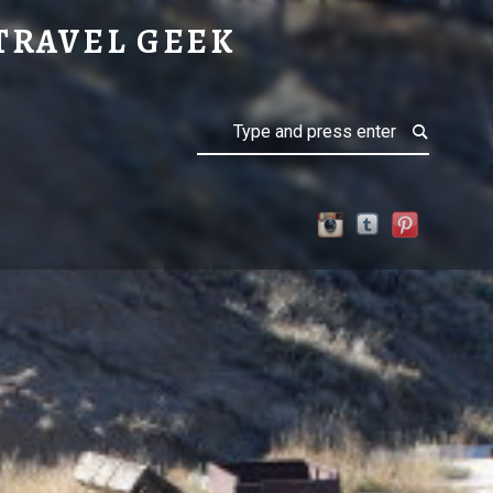
TRAVEL GEEK
Search