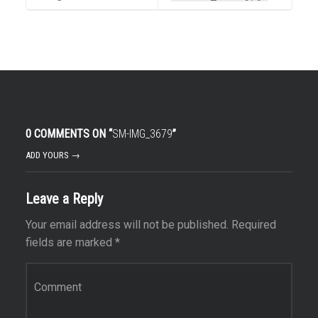
0 COMMENTS ON “
SM-IMG_3679
”
ADD YOURS →
Leave a Reply
Your email address will not be published.
Required
fields are marked
*
Comment
*