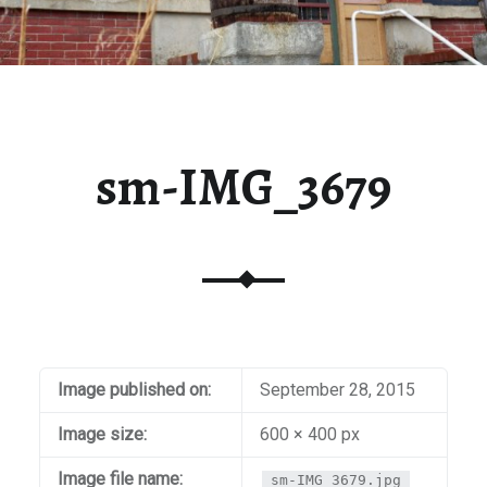
sm-IMG_3679
Image published on:
September 28, 2015
Image size:
600 × 400 px
Image file name:
sm-IMG_3679.jpg