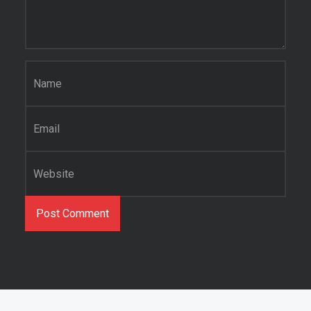
Name
*
Email
*
Website