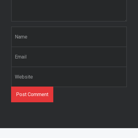
Name
*
Email
*
Website