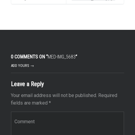
0 COMMENTS ON “
MED-IMG_5683
”
ADD YOURS →
Leave a Reply
Your email address will not be published.
Required
fields are marked
*
Comment
*