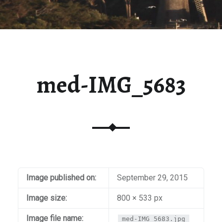
med-IMG_5683
Image published on:
September 29, 2015
Image size:
800 × 533 px
Image file name:
med-IMG_5683.jpg