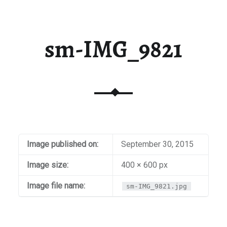
sm-IMG_9821
Image published on:
September 30, 2015
Image size:
400 × 600 px
Image file name:
sm-IMG_9821.jpg