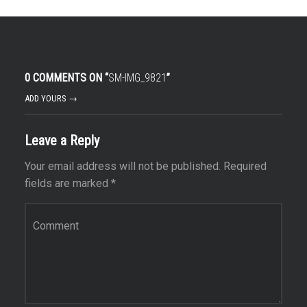
0 COMMENTS ON “
SM-IMG_9821
”
ADD YOURS →
Leave a Reply
Your email address will not be published.
Required
fields are marked
*
Comment
*