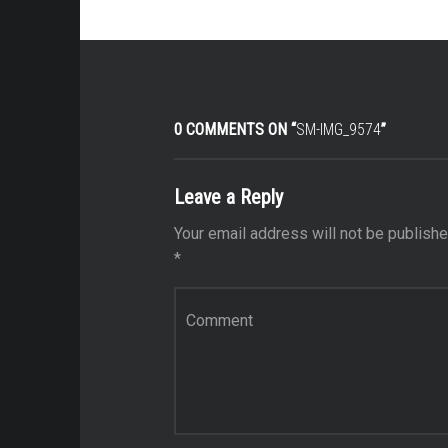
0 COMMENTS ON “
SM-IMG_9574
”
Leave a Reply
Your email address will not be publishe
*
Comment
*