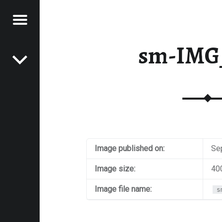
Menu
Post navigation
E
sm-IMG
VEL
EK
Image published on:
Se
Image size:
40
Image file name:
s