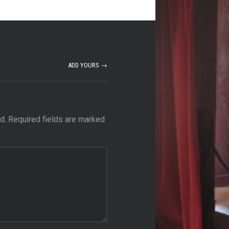
ADD YOURS →
d.
Required fields are marked