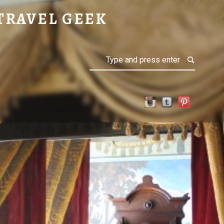
TRAVEL GEEK
Search