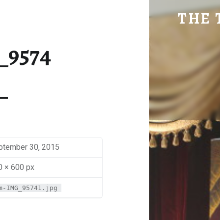
SM-IMG_9574 | THE TRAVEL GEEK
THE 
Explore. Be Curious.
_9574
ptember 30, 2015
0 × 600 px
m-IMG_95741.jpg