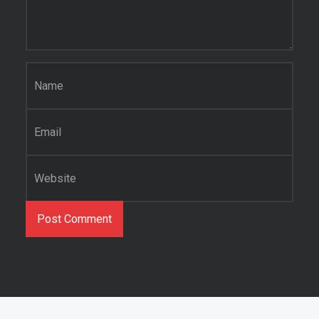
Name
*
Email
*
Website