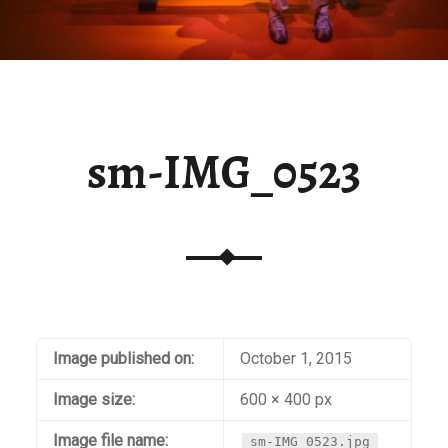
sm-IMG_0523
Image published on:
October 1, 2015
Image size:
600 × 400 px
Image file name:
sm-IMG_0523.jpg