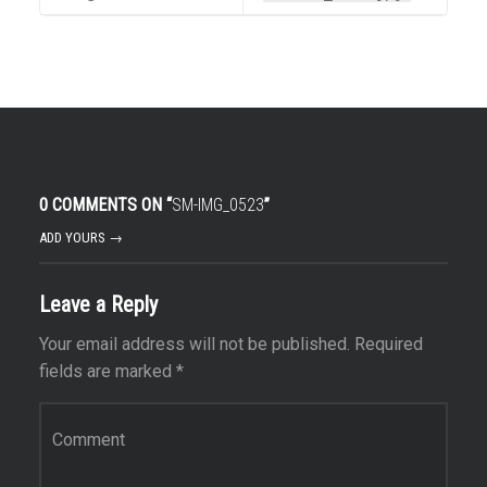
0 COMMENTS ON “
SM-IMG_0523
”
ADD YOURS →
Leave a Reply
Your email address will not be published.
Required
fields are marked
*
Comment
*