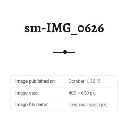
sm-IMG_0626
Image published on:
October 1, 2015
Image size:
400 × 600 px
Image file name:
sm-IMG_0626.jpg