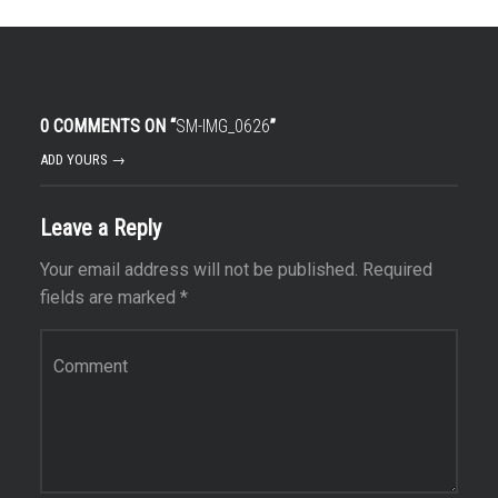
0 COMMENTS ON “
SM-IMG_0626
”
ADD YOURS →
Leave a Reply
Your email address will not be published.
Required
fields are marked
*
Comment
*