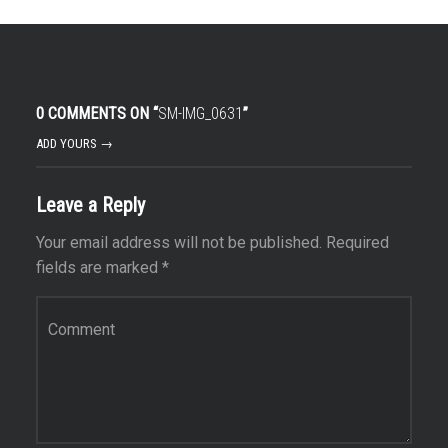
0 COMMENTS ON “
SM-IMG_0631
”
ADD YOURS →
Leave a Reply
Your email address will not be published.
Required
fields are marked
*
Comment
*