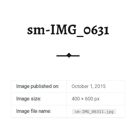
sm-IMG_0631
Image published on:
October 1, 2015
Image size:
400 × 600 px
Image file name:
sm-IMG_06311.jpg