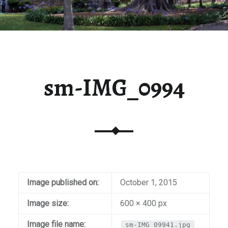
sm-IMG_0994
Image published on:
October 1, 2015
Image size:
600 × 400 px
Image file name:
sm-IMG_09941.jpg