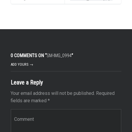
0 COMMENTS ON “
SM-IMG_0994
”
ADD YOURS →
Leave a Reply
Your email address will not be published.
Required
fields are marked
*
Comment
*