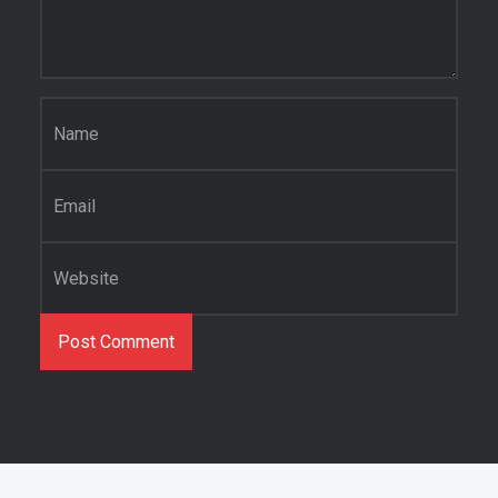
Name
*
Email
*
Website