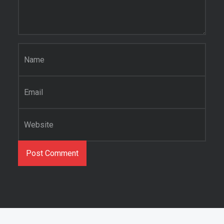
Name
*
Email
*
Website