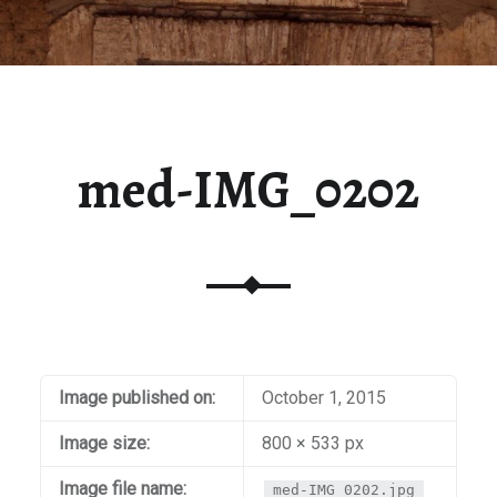
med-IMG_0202
Image published on:
October 1, 2015
Image size:
800 × 533 px
Image file name:
med-IMG_0202.jpg