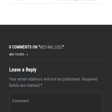
0 COMMENTS ON “
MED-IMG_0202
”
ADD YOURS →
Leave a Reply
Your email address will not be published.
Required
fields are marked
*
Comment
*