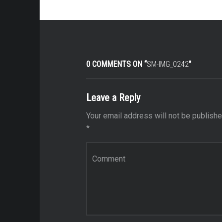
0 COMMENTS ON “
SM-IMG_0242
”
Leave a Reply
Your email address will not be publishe
*
Comment
*