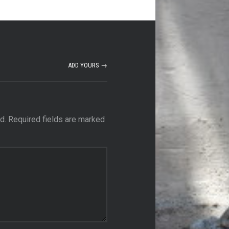
ADD YOURS →
d.
Required fields are marked