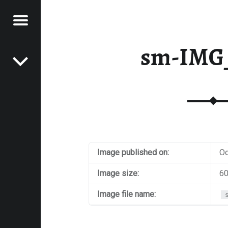
Menu
Post navigation
E
sm-IMG
VEL
EK
Image published on:
Oc
Image size:
60
Image file name: