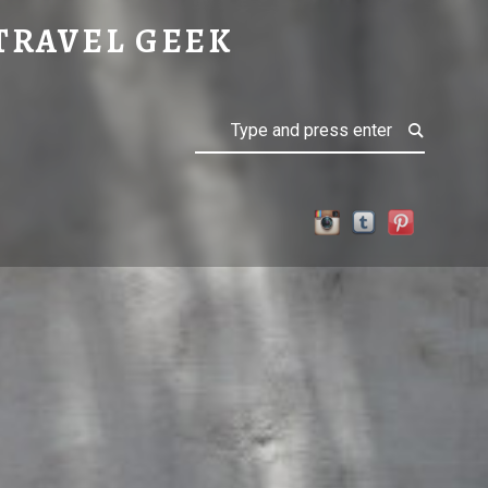
TRAVEL GEEK
Search