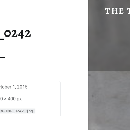
SM-IMG_0242 | THE TRAVEL GEEK
THE 
Explore. Be Curious.
_0242
tober 1, 2015
0 × 400 px
sm-IMG_0242.jpg