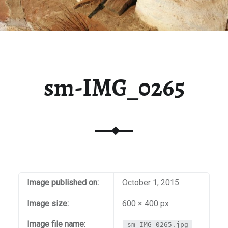
sm-IMG_0265
Image published on:
October 1, 2015
Image size:
600 × 400 px
Image file name:
sm-IMG_0265.jpg