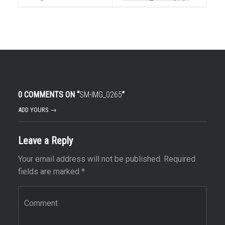
0 COMMENTS ON “
SM-IMG_0265
”
ADD YOURS →
Leave a Reply
Your email address will not be published.
Required
fields are marked
*
Comment
*