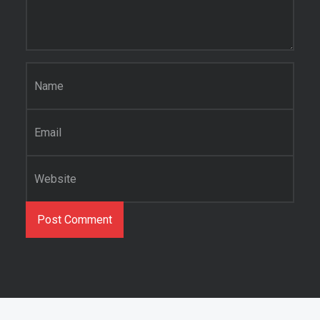
Name
*
Email
*
Website