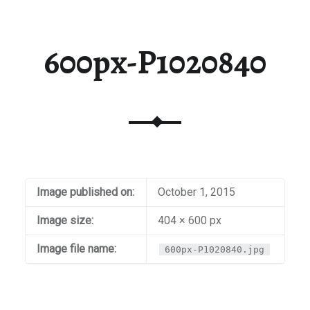
600px-P1020840
Image published on:
October 1, 2015
Image size:
404 × 600 px
Image file name:
600px-P1020840.jpg