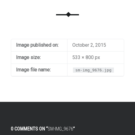
Image published on:
October 2, 2015
Image size:
533 × 800 px
Image file name:
sm-img_9676.jpg
0 COMMENTS ON “
SM-IMG_9676
”