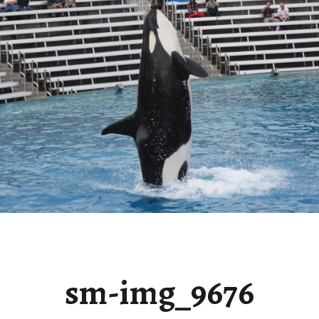
sm-img_9676