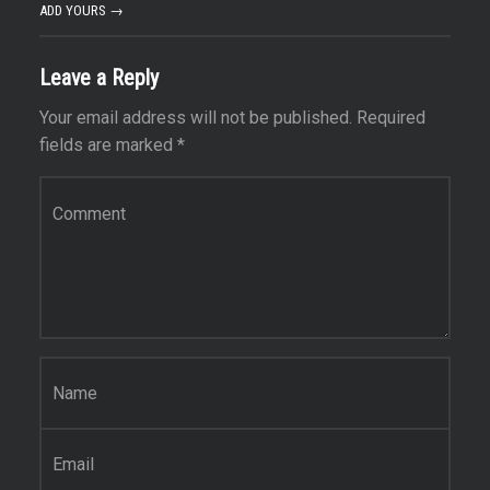
ADD YOURS →
Leave a Reply
Your email address will not be published.
Required
fields are marked
*
Comment
*
Name
*
Email
*