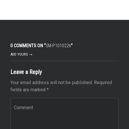
0 COMMENTS ON “
SM-P1010226
”
ADD YOURS →
Leave a Reply
Your email address will not be published.
Required
fields are marked
*
Comment
*