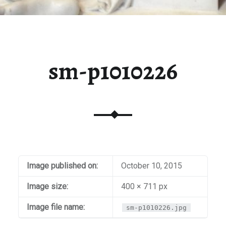
sm-p1010226
Image published on:
October 10, 2015
Image size:
400 × 711 px
Image file name:
sm-p1010226.jpg