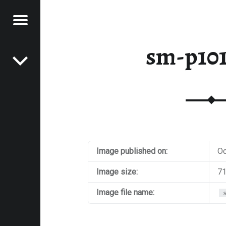
Menu
Post navigation
E
sm-p10
VEL
EK
Image published on:
Oc
Image size:
71
Image file name: