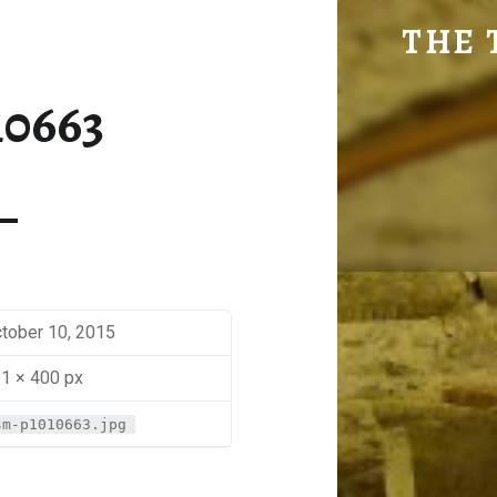
SM-P1010663 | THE TRAVEL GEEK
THE 
Explore. Be Curious.
10663
tober 10, 2015
1 × 400 px
sm-p1010663.jpg