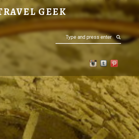
TRAVEL GEEK
Search