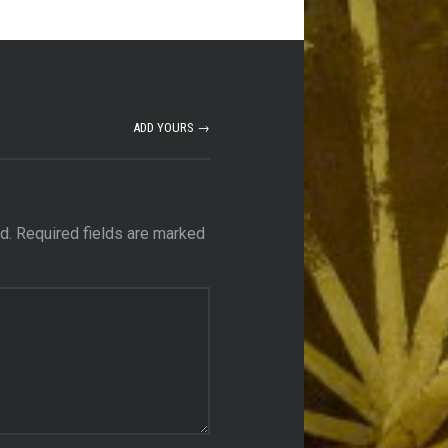
ADD YOURS →
d.
Required fields are marked