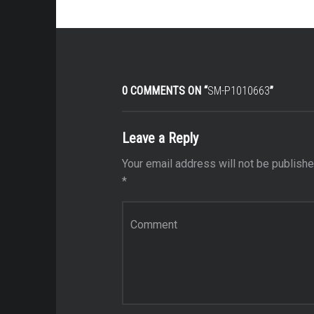
0 COMMENTS ON “
SM-P1010663
”
Leave a Reply
Your email address will not be publishe
*
Comment
*