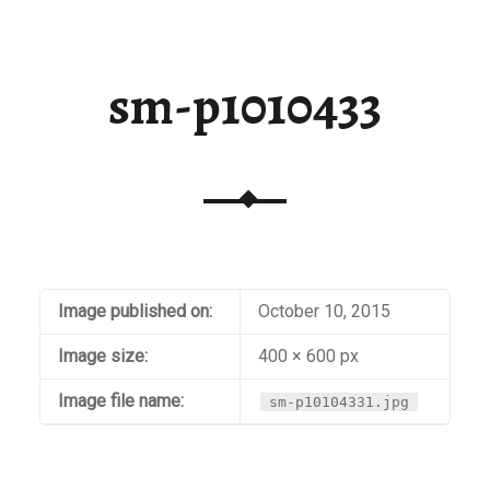
sm-p1010433
Image published on:
October 10, 2015
Image size:
400 × 600 px
Image file name:
sm-p10104331.jpg