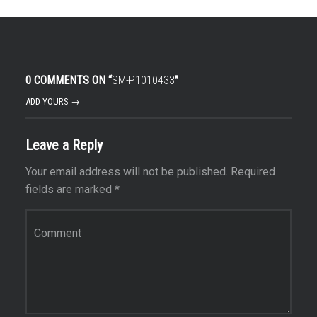
0 COMMENTS ON “
SM-P1010433
”
ADD YOURS →
Leave a Reply
Your email address will not be published.
Required
fields are marked
*
Comment
*