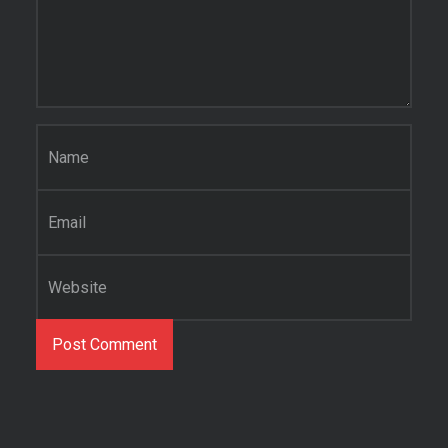
Name
*
Email
*
Website