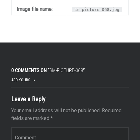
Image file name:
sm-picture-068.jpg
0 COMMENTS ON “
SM-PICTURE-068
”
ADD YOURS →
Leave a Reply
Your email address will not be published.
Required
fields are marked
*
Comment
*