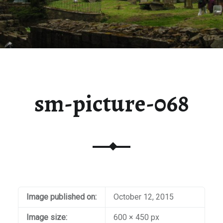
sm-picture-068
Image published on:
October 12, 2015
Image size:
600 × 450 px