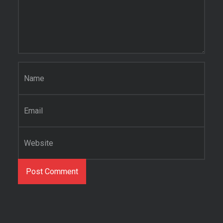
Name
*
Email
*
Website