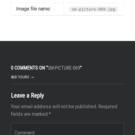
Image file name:
sm-picture-069.jpg
0 COMMENTS ON “
SM-PICTURE-069
”
ADD YOURS →
Leave a Reply
Your email address will not be published.
Required
fields are marked
*
Comment
*