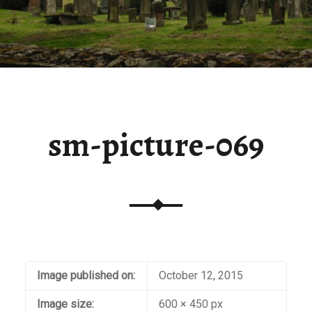
sm-picture-069
Image published on:
October 12, 2015
Image size:
600 × 450 px