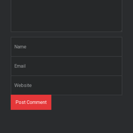
Name
*
Email
*
Website