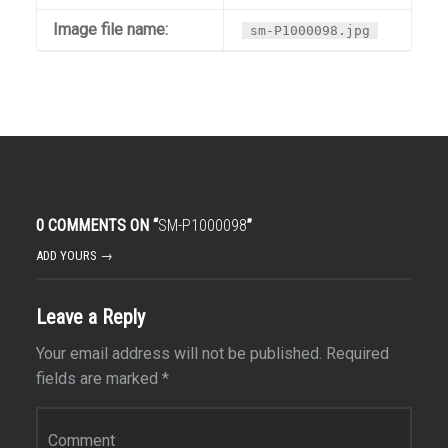
Image file name:
sm-P1000098.jpg
0 COMMENTS ON “
SM-P1000098
”
ADD YOURS →
Leave a Reply
Your email address will not be published.
Required
fields are marked
*
Comment
*