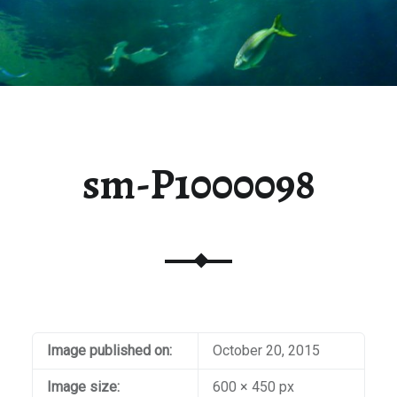
sm-P1000098
Image published on:
October 20, 2015
Image size:
600 × 450 px