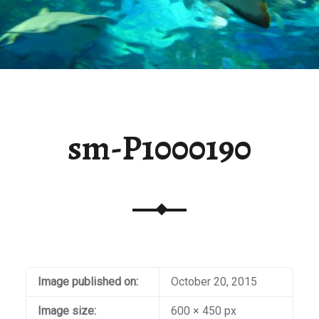
sm-P1000190
Image published on:
October 20, 2015
Image size:
600 × 450 px