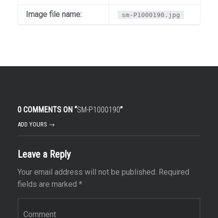
Image file name:
sm-P1000190.jpg
0 COMMENTS ON “
SM-P1000190
”
ADD YOURS →
Leave a Reply
Your email address will not be published.
Required
fields are marked
*
Comment
*