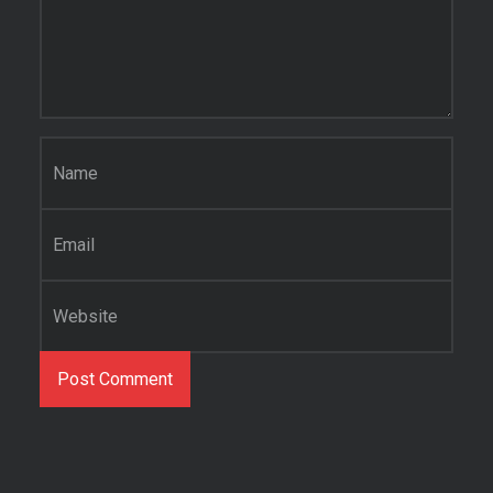
Name
*
Email
*
Website