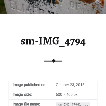
sm-IMG_4794
Image published on:
October 23, 2015
Image size:
600 × 400 px
Image file name:
sm-IMG_47941.jpg