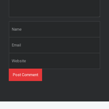
Name
*
Email
*
Website