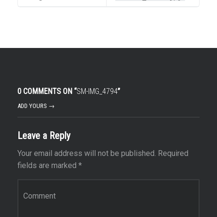
0 COMMENTS ON “
SM-IMG_4794
”
ADD YOURS →
Leave a Reply
Your email address will not be published.
Required
fields are marked
*
Comment
*