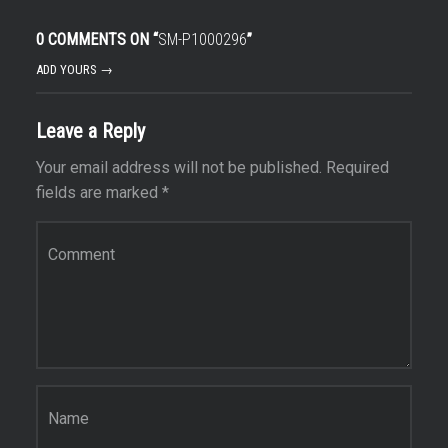
0 COMMENTS ON “
SM-P1000296
”
ADD YOURS →
Leave a Reply
Your email address will not be published.
Required
fields are marked
*
Comment
*
Name
*