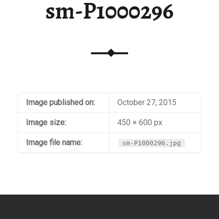
sm-P1000296
Image published on:
October 27, 2015
Image size:
450 × 600 px
Image file name:
sm-P1000296.jpg