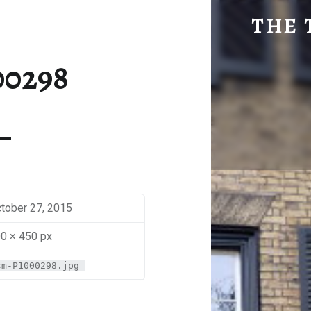
SM-P1000298 | THE TRAVEL GEEK
THE 
Explore. Be Curious.
00298
tober 27, 2015
0 × 450 px
sm-P1000298.jpg