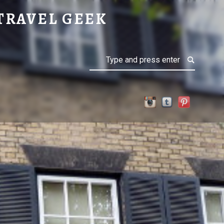
TRAVEL GEEK
Search