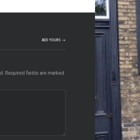
ADD YOURS →
d.
Required fields are marked