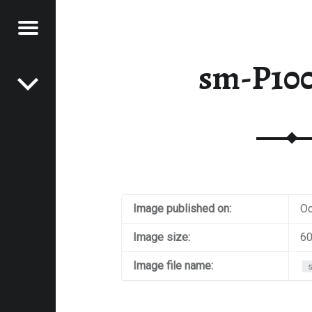
Menu
Post navigation
E
sm-P10
VEL
EK
Image published on:
Oc
Image size:
60
Image file name: