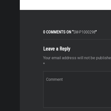
0 COMMENTS ON “
SM-P1000298
”
Leave a Reply
Your email address will not be publishe
*
Comment
*