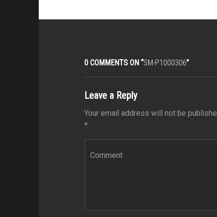
0 COMMENTS ON “
SM-P1000306
”
Leave a Reply
Your email address will not be publishe
*
Comment
*