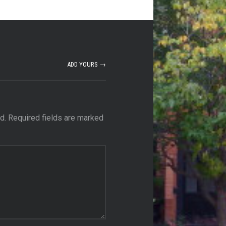
ADD YOURS →
d.
Required fields are marked