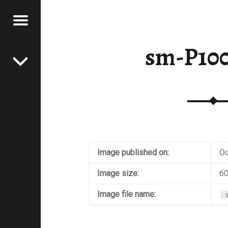
Menu
Post navigation
E
sm-P10
VEL
EK
Image published on:
Oc
Image size:
60
Image file name: