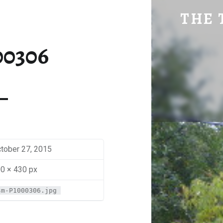
SM-P1000306 | THE TRAVEL GEEK
THE 
Explore. Be Curious.
00306
tober 27, 2015
0 × 430 px
sm-P1000306.jpg