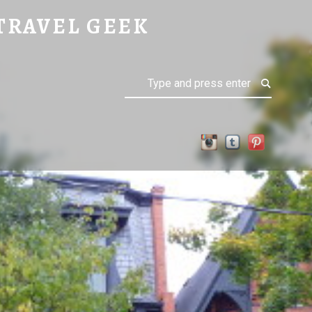
TRAVEL GEEK
Search