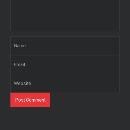
Name
*
Email
*
Website