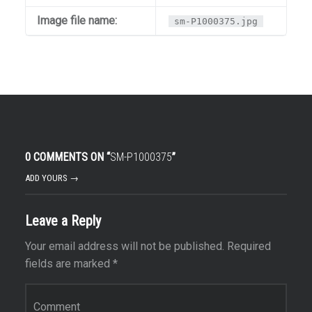
Image file name:
sm-P1000375.jpg
0 COMMENTS ON “
SM-P1000375
”
ADD YOURS →
Leave a Reply
Your email address will not be published.
Required
fields are marked
*
Comment
*