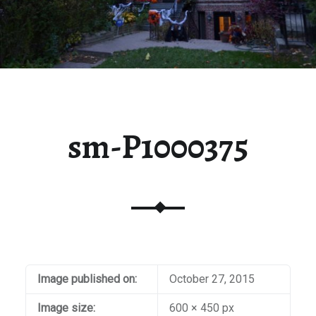
sm-P1000375
Image published on:
October 27, 2015
Image size:
600 × 450 px