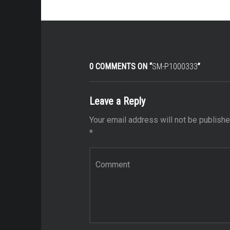
0 COMMENTS ON “
SM-P1000333
”
Leave a Reply
Your email address will not be publishe
*
Comment
*