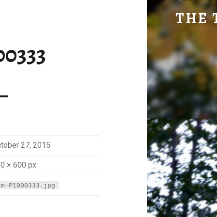
SM-P1000333 | THE TRAVEL GEEK
THE 
Explore. Be Curious.
00333
tober 27, 2015
0 × 600 px
sm-P1000333.jpg