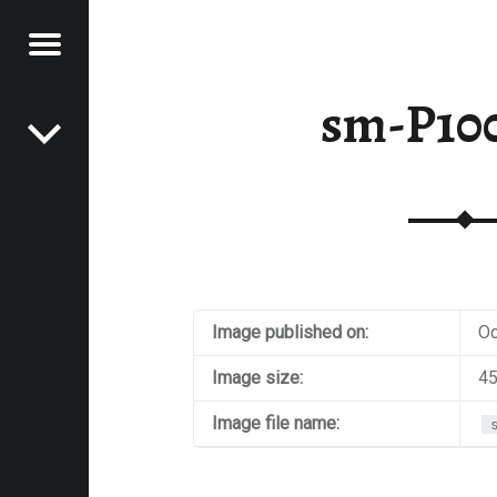
Menu
Post navigation
E
sm-P10
VEL
EK
Image published on:
Oc
Image size:
45
Image file name: