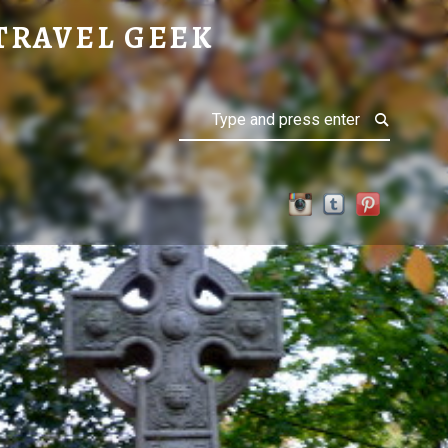
TRAVEL GEEK
Search