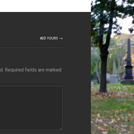
ADD YOURS →
d.
Required fields are marked