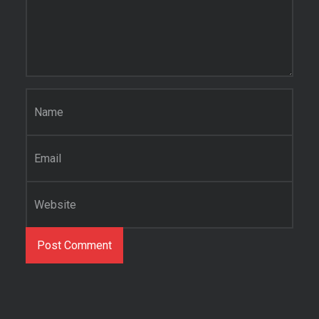
Name
*
Email
*
Website