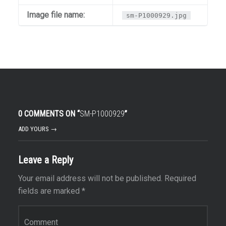
Image file name:
sm-P1000929.jpg
0 COMMENTS ON “
SM-P1000929
”
ADD YOURS →
Leave a Reply
Your email address will not be published.
Required
fields are marked
*
Comment
*