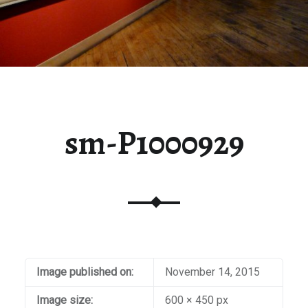
sm-P1000929
Image published on:
November 14, 2015
Image size:
600 × 450 px