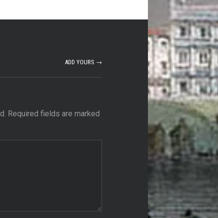
ADD YOURS →
d.
Required fields are marked