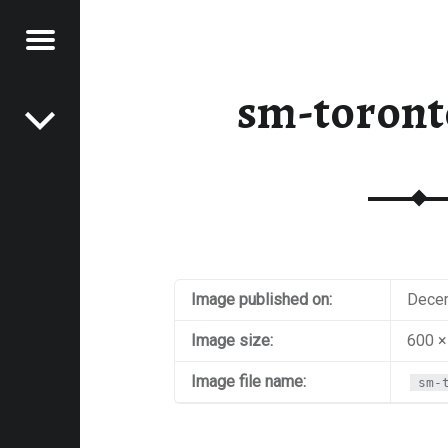
Menu
Post navigation
E
sm-toront
VEL
EK
Image published on:
Decem
Image size:
600 ×
Image file name:
sm-