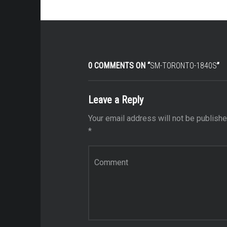
0 COMMENTS ON “
SM-TORONTO-1840S
”
Leave a Reply
Your email address will not be publishe
*
Comment
*