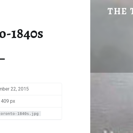
SM-TORONTO-1840S | THE TRAVEL GEEK
THE 
Explore. Be Curious.
o-1840s
ber 22, 2015
 409 px
toronto-1840s.jpg