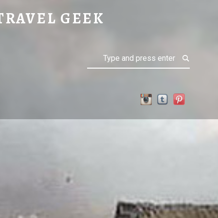
TRAVEL GEEK
Search