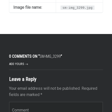
Image file name:
sm-img_3299.jpg
0 COMMENTS ON “
SM-IMG_3299
”
ADD YOURS →
Leave a Reply
Your email address will not be published.
Required
fields are marked
*
Comment
*