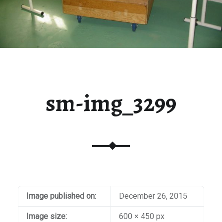
sm-img_3299
Image published on:
December 26, 2015
Image size:
600 × 450 px