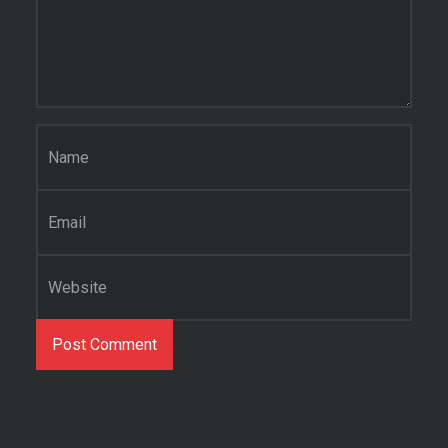
Name
*
Email
*
Website