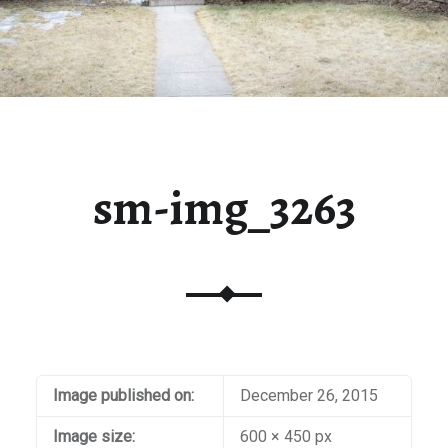
sm-img_3263
Image published on:
December 26, 2015
Image size:
600 × 450 px