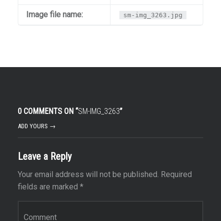
Image file name:
sm-img_3263.jpg
0 COMMENTS ON “
SM-IMG_3263
”
ADD YOURS →
Leave a Reply
Your email address will not be published.
Required
fields are marked
*
Comment
*