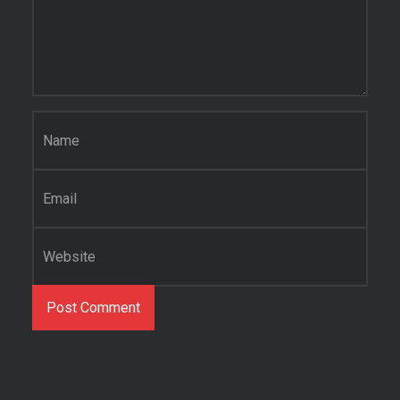
Name
*
Email
*
Website